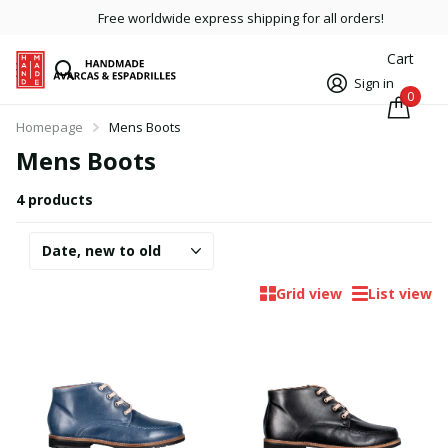
Free worldwide express shipping for all orders!
Cart
Sign in
0
Homepage
Mens Boots
Mens Boots
4 products
Grid view
List view