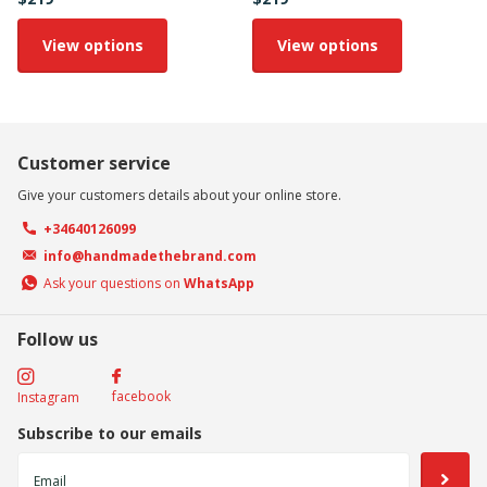
View options
View options
Customer service
Give your customers details about your online store.
+34640126099
info@handmadethebrand.com
Ask your questions on
WhatsApp
Follow us
facebook
Instagram
Subscribe to our emails