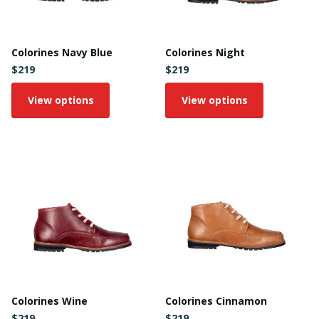
Colorines Navy Blue
Colorines Night
$219
$219
View options
View options
Colorines Wine
Colorines Cinnamon
$219
$219